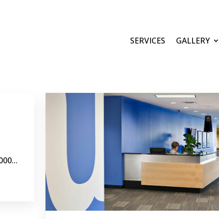
SERVICES
GALLERY
00...