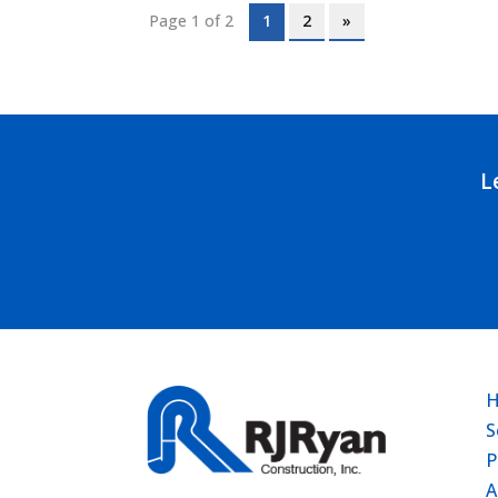
Page 1 of 2
1
2
»
L
S
P
A