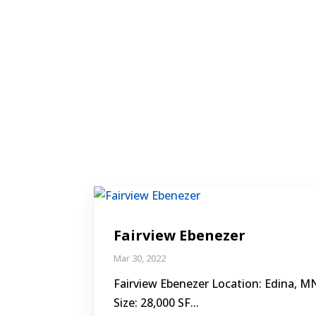
Fairview Ebenezer
Mar 30, 2022
Fairview Ebenezer Location: Edina, M
Size: 28,000 SF...