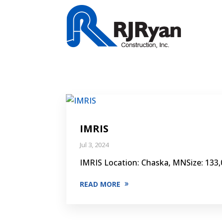
IMRIS
Jul 3, 2024
IMRIS Location: Chaska, MNSize: 133,0
READ MORE