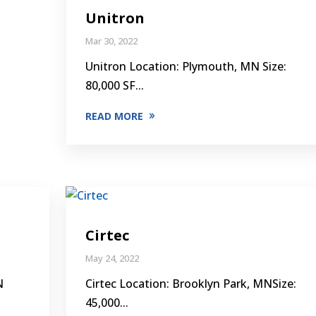
Unitron
Mar 30, 2022
Unitron Location: Plymouth, MN Size:
80,000 SF...
READ MORE
Cirtec
May 24, 2022
N
Cirtec Location: Brooklyn Park, MNSize:
45,000...