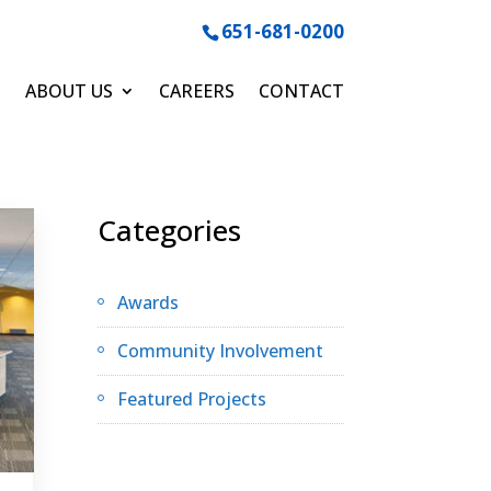
651-681-0200
ABOUT US
CAREERS
CONTACT
Categories
Awards
Community Involvement
Featured Projects