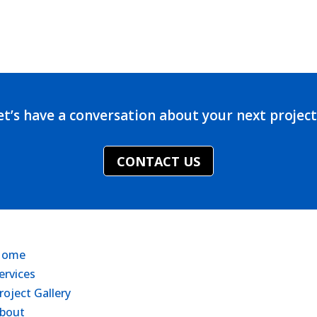
et’s have a conversation about your next projec
CONTACT US
Home
ervices
roject Gallery
bout