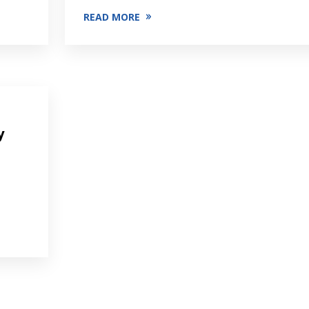
READ MORE
y