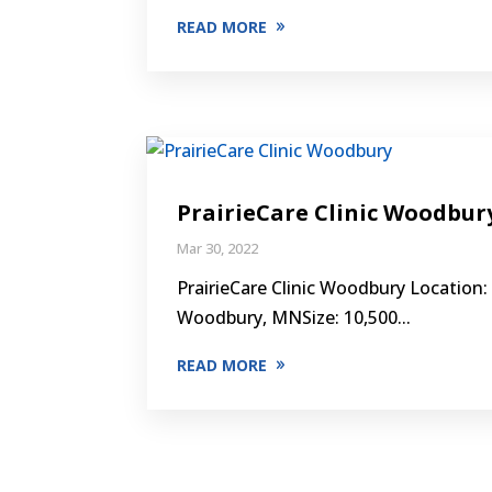
READ MORE
PrairieCare Clinic Woodbur
Mar 30, 2022
PrairieCare Clinic Woodbury Location:
Woodbury, MNSize: 10,500...
READ MORE