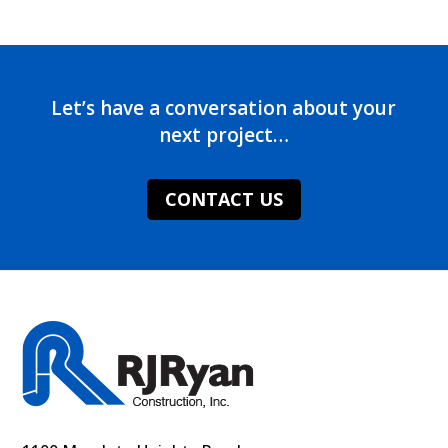
Let’s have a conversation about your
next project…
CONTACT US