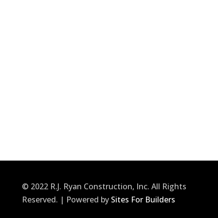
© 2022 R.J. Ryan Construction, Inc. All Rights
Reserved. | Powered by
Sites For Builders