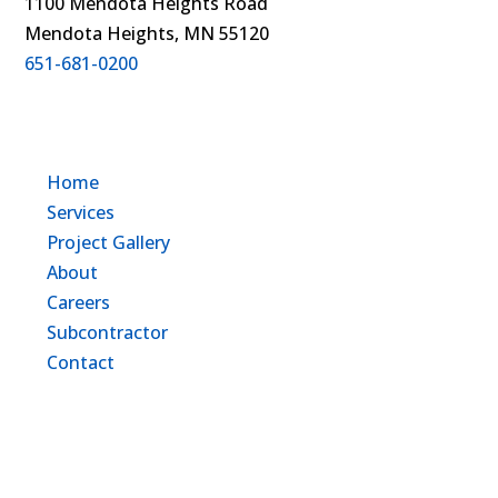
1100 Mendota Heights Road
Mendota Heights, MN 55120
651-681-0200
Home
Services
Project Gallery
About
Careers
Subcontractor
Contact