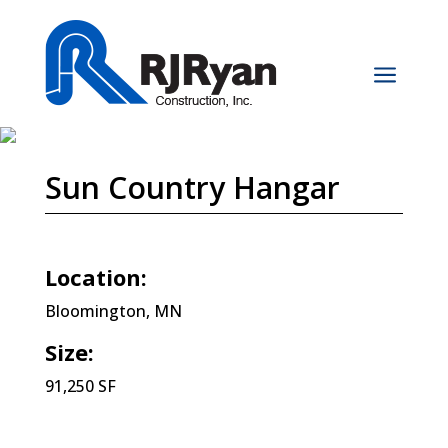
a
Sun Country Hangar
Location:
Bloomington, MN
Size:
91,250 SF