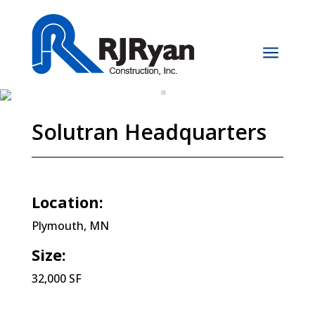
a
Solutran Headquarters
Location:
Plymouth, MN
Size:
32,000 SF