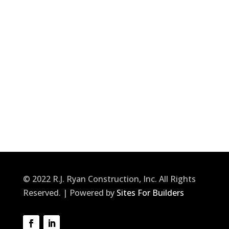
© 2022 R.J. Ryan Construction, Inc. All Rights
Reserved. | Powered by
Sites For Builders