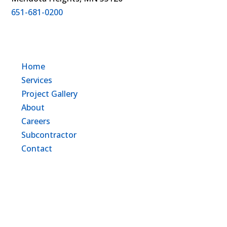
651-681-0200
Home
Services
Project Gallery
About
Careers
Subcontractor
Contact