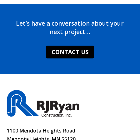
Let’s have a conversation about your
next project…
CONTACT US
1100 Mendota Heights Road
Mendota Heights, MN 55120