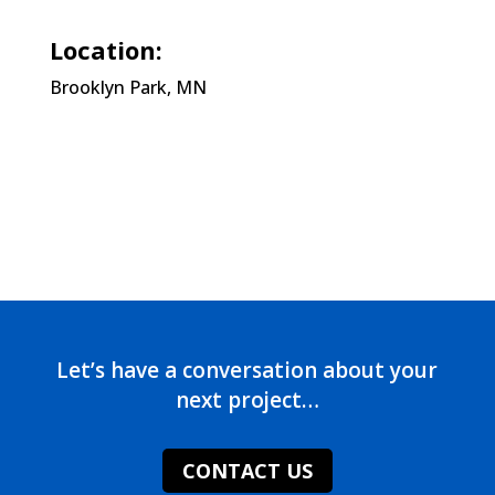
Location:
Brooklyn Park, MN
Let’s have a conversation about your
next project…
CONTACT US