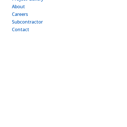
About
Careers
Subcontractor
Contact