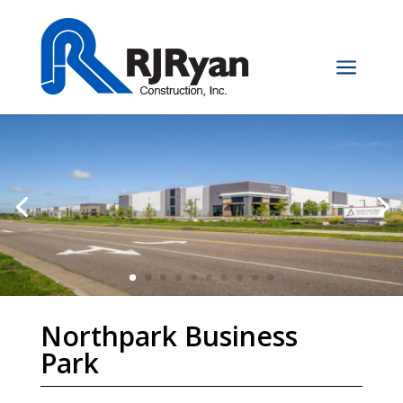
a
Northpark Business
Park