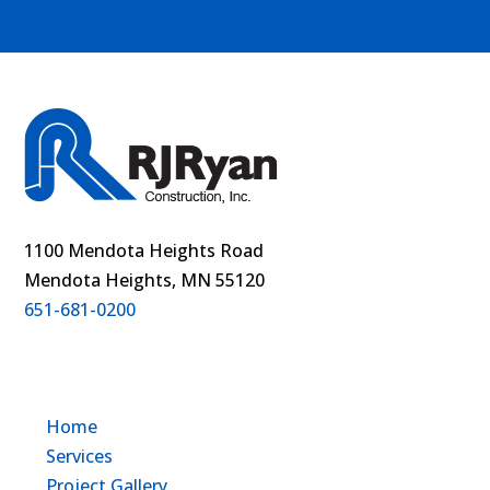
1100 Mendota Heights Road
Mendota Heights, MN 55120
651-681-0200
Home
Services
Project Gallery