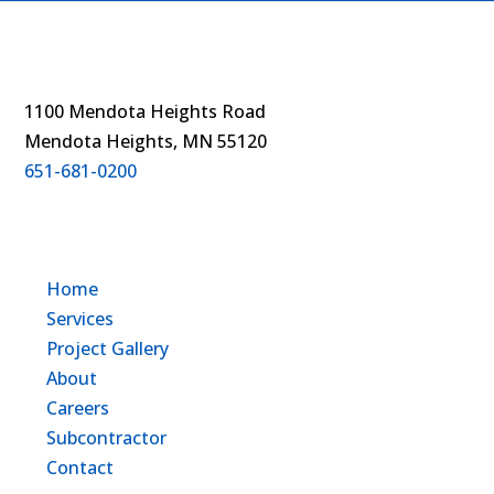
1100 Mendota Heights Road
Mendota Heights, MN 55120
651-681-0200
Home
Services
Project Gallery
About
Careers
Subcontractor
Contact