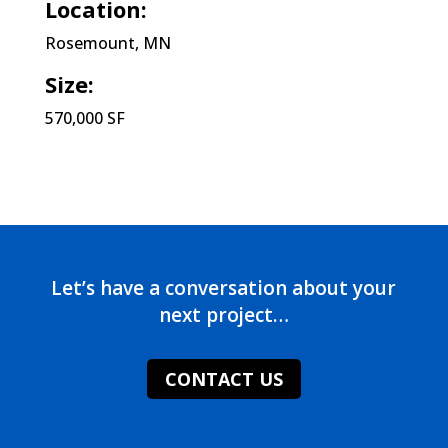
Location:
Rosemount, MN
Size:
570,000 SF
Let’s have a conversation about your
next project…
CONTACT US