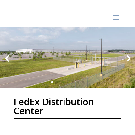
a
FedEx Distribution
Center