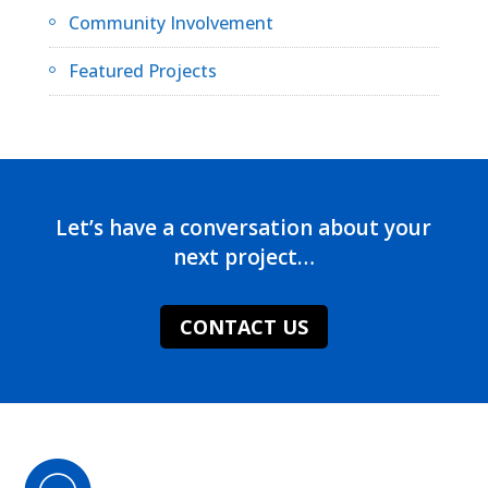
Community Involvement
Featured Projects
Let’s have a conversation about your
next project…
CONTACT US