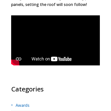
panels, setting the roof will soon follow!
Categories
Awards