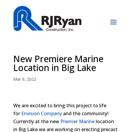
a
New Premiere Marine
Location in Big Lake
Mar 9, 2022
We are excited to bring this project to life
for
Envision Company
and the community!
Currently at the new
Premier Marine
location
in Big Lake we are working on erecting precast