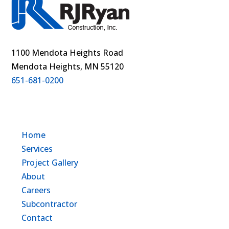
1100 Mendota Heights Road
Mendota Heights, MN 55120
651-681-0200
Home
Services
Project Gallery
About
Careers
Subcontractor
Contact