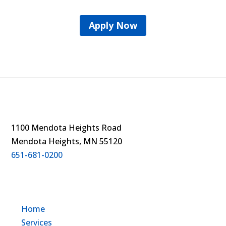
Apply Now
1100 Mendota Heights Road
Mendota Heights, MN 55120
651-681-0200
Home
Services