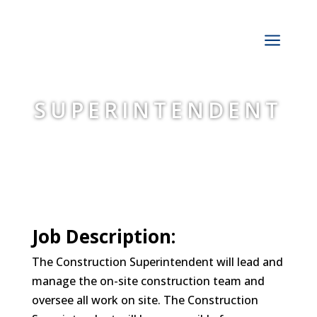
a
SUPERINTENDENT
Job Description:
The Construction Superintendent will lead and
manage the on-site construction team and
oversee all work on site. The Construction