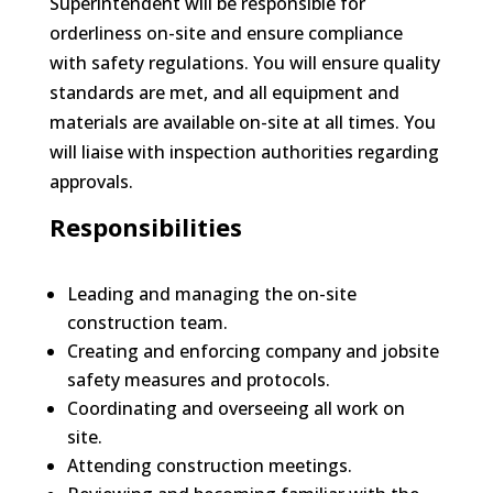
Superintendent will be responsible for
orderliness on-site and ensure compliance
with safety regulations. You will ensure quality
standards are met, and all equipment and
materials are available on-site at all times. You
will liaise with inspection authorities regarding
approvals.
Responsibilities
Leading and managing the on-site
construction team.
Creating and enforcing company and jobsite
safety measures and protocols.
Coordinating and overseeing all work on
site.
Attending construction meetings.