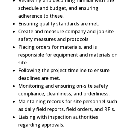
Reviewing and becoming familiar with the
schedule and budget, and ensuring
adherence to these.
Ensuring quality standards are met.
Create and measure company and job site
safety measures and protocols
Placing orders for materials, and is
responsible for equipment and materials on
site.
Following the project timeline to ensure
deadlines are met.
Monitoring and ensuring on-site safety
compliance, cleanliness, and orderliness.
Maintaining records for site personnel such
as daily field reports, field orders, and RFIs.
Liaising with inspection authorities
regarding approvals.